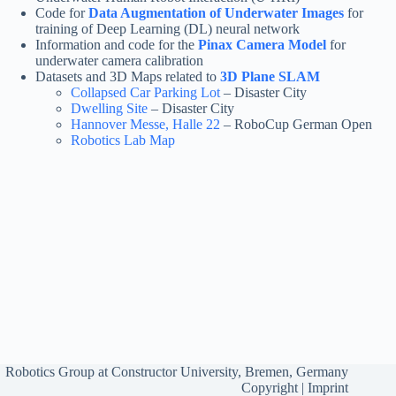
Code for
Data Augmentation of Underwater Images
for
training of Deep Learning (DL) neural network
Information and code for the
Pinax Camera Model
for
underwater camera calibration
Datasets and 3D Maps related to
3D Plane SLAM
Collapsed Car Parking Lot
– Disaster City
Dwelling Site
– Disaster City
Hannover Messe, Halle 22
– RoboCup German Open
Robotics Lab Map
Robotics Group at
Constructor University, Bremen, Germany
Copyright
|
Imprint