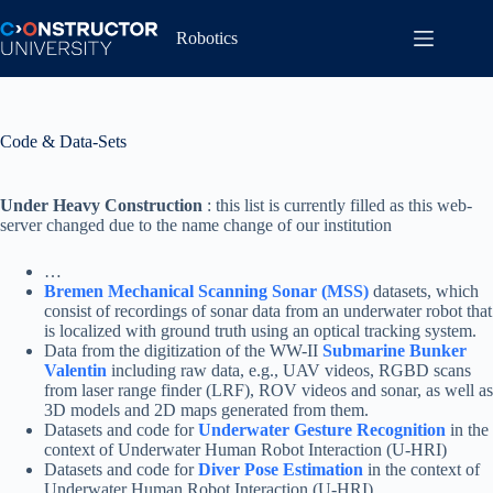
Skip
to
Robotics
content
Code & Data-Sets
Under Heavy Construction
: this list is currently filled as this web-
server changed due to the name change of our institution
…
Bremen Mechanical Scanning Sonar (MSS)
datasets, which
consist of recordings of sonar data from an underwater robot that
is localized with ground truth using an optical tracking system.
Data from the digitization of the WW-II
Submarine Bunker
Valentin
including raw data, e.g., UAV videos, RGBD scans
from laser range finder (LRF), ROV videos and sonar, as well as
3D models and 2D maps generated from them.
Datasets and code for
Underwater Gesture Recognition
in the
context of Underwater Human Robot Interaction (U-HRI)
Datasets and code for
Diver Pose Estimation
in the context of
Underwater Human Robot Interaction (U-HRI)